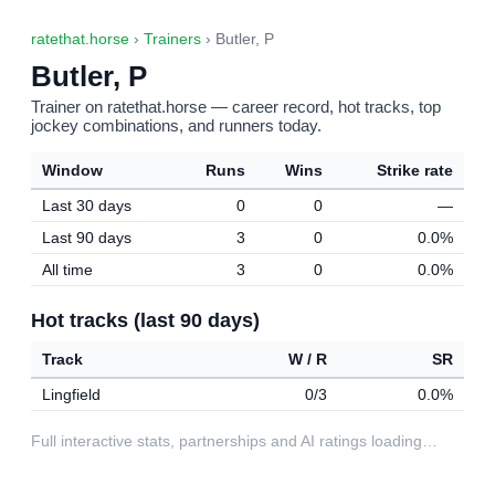
ratethat.horse
›
Trainers
› Butler, P
Butler, P
Trainer on ratethat.horse — career record, hot tracks, top
jockey combinations, and runners today.
Window
Runs
Wins
Strike rate
Last 30 days
0
0
—
Last 90 days
3
0
0.0%
All time
3
0
0.0%
Hot tracks (last 90 days)
Track
W / R
SR
Lingfield
0/3
0.0%
Full interactive stats, partnerships and AI ratings loading…