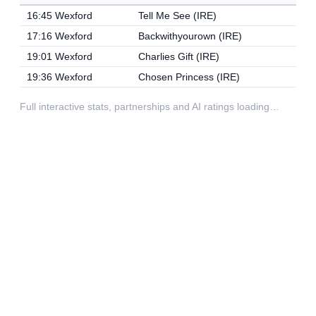
16:45 Wexford
Tell Me See (IRE)
17:16 Wexford
Backwithyourown (IRE)
19:01 Wexford
Charlies Gift (IRE)
19:36 Wexford
Chosen Princess (IRE)
Full interactive stats, partnerships and AI ratings loading…