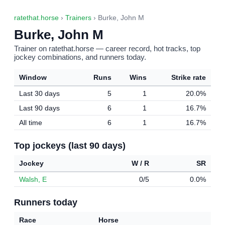
ratethat.horse
›
Trainers
› Burke, John M
Burke, John M
Trainer on ratethat.horse — career record, hot tracks, top
jockey combinations, and runners today.
Window
Runs
Wins
Strike rate
Last 30 days
5
1
20.0%
Last 90 days
6
1
16.7%
All time
6
1
16.7%
Top jockeys (last 90 days)
Jockey
W / R
SR
Walsh, E
0/5
0.0%
Runners today
Race
Horse