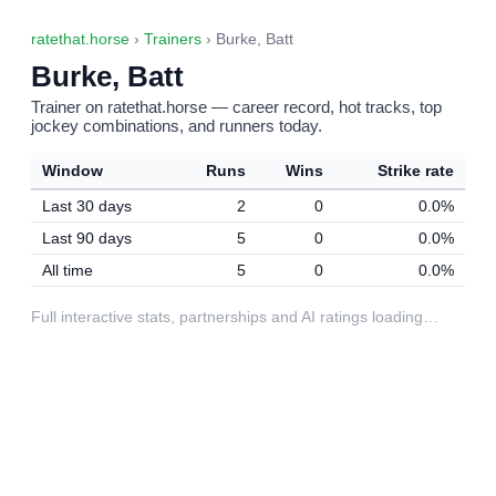
ratethat.horse
›
Trainers
› Burke, Batt
Burke, Batt
Trainer on ratethat.horse — career record, hot tracks, top
jockey combinations, and runners today.
Window
Runs
Wins
Strike rate
Last 30 days
2
0
0.0%
Last 90 days
5
0
0.0%
All time
5
0
0.0%
Full interactive stats, partnerships and AI ratings loading…