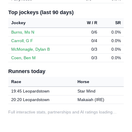
Top jockeys (last 90 days)
Jockey
W / R
SR
Burns, Ms N
0/6
0.0%
Carroll, G F
0/4
0.0%
McMonagle, Dylan B
0/3
0.0%
Coen, Ben M
0/3
0.0%
Runners today
Race
Horse
19:45 Leopardstown
Star Mind
20:20 Leopardstown
Makaiah (IRE)
Full interactive stats, partnerships and AI ratings loading…