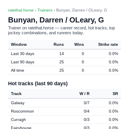
ratethat.horse
›
Trainers
› Bunyan, Darren / OLeary, G
Bunyan, Darren / OLeary, G
Trainer on ratethat.horse — career record, hot tracks, top
jockey combinations, and runners today.
Window
Runs
Wins
Strike rate
Last 30 days
14
0
0.0%
Last 90 days
25
0
0.0%
All time
25
0
0.0%
Hot tracks (last 90 days)
Track
W / R
SR
Galway
0/7
0.0%
Roscommon
0/4
0.0%
Curragh
0/3
0.0%
Fairyhouse
0/3
0.0%