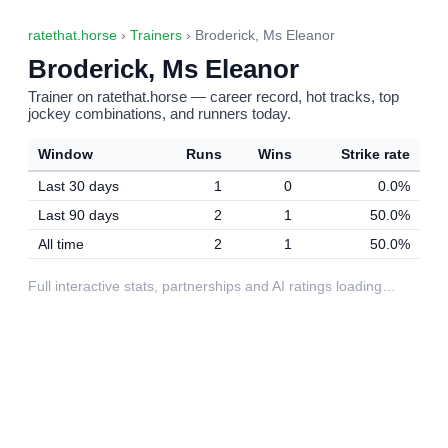
ratethat.horse
›
Trainers
› Broderick, Ms Eleanor
Broderick, Ms Eleanor
Trainer on ratethat.horse — career record, hot tracks, top
jockey combinations, and runners today.
Window
Runs
Wins
Strike rate
Last 30 days
1
0
0.0%
Last 90 days
2
1
50.0%
All time
2
1
50.0%
Full interactive stats, partnerships and AI ratings loading…