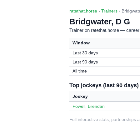
ratethat.horse
›
Trainers
› Bridgwat
Bridgwater, D G
Trainer on ratethat.horse — career
Window
Last 30 days
Last 90 days
All time
Top jockeys (last 90 days)
Jockey
Powell, Brendan
Full interactive stats, partnerships