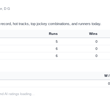
er, D G
 record, hot tracks, top jockey combinations, and runners today.
Runs
Wins
5
0
6
0
6
0
W /
0
 and AI ratings loading…