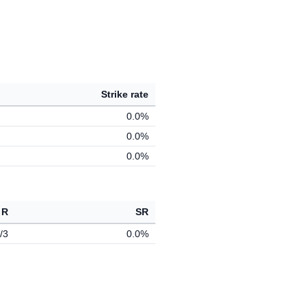
Strike rate
0.0%
0.0%
0.0%
 R
SR
/3
0.0%