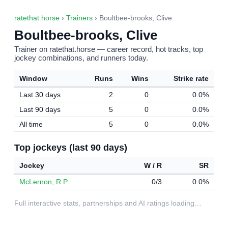
ratethat.horse
›
Trainers
› Boultbee-brooks, Clive
Boultbee-brooks, Clive
Trainer on ratethat.horse — career record, hot tracks, top
jockey combinations, and runners today.
Window
Runs
Wins
Strike rate
Last 30 days
2
0
0.0%
Last 90 days
5
0
0.0%
All time
5
0
0.0%
Top jockeys (last 90 days)
Jockey
W / R
SR
McLernon, R P
0/3
0.0%
Full interactive stats, partnerships and AI ratings loading…