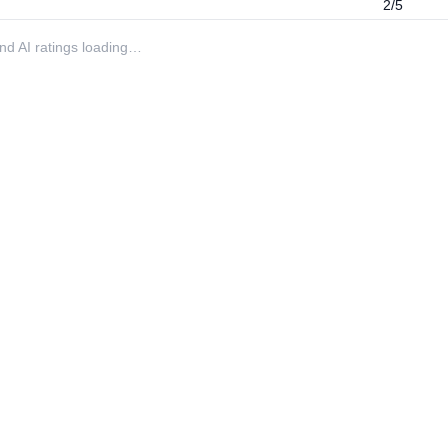
2/5
 and AI ratings loading…