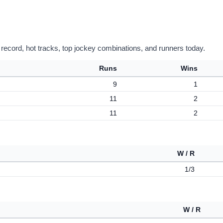
 record, hot tracks, top jockey combinations, and runners today.
Runs
Wins
9
1
11
2
11
2
W / R
1/3
W / R