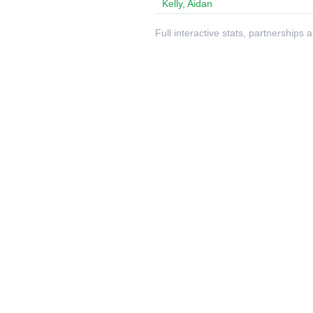
Kelly, Aidan
Full interactive stats, partnerships