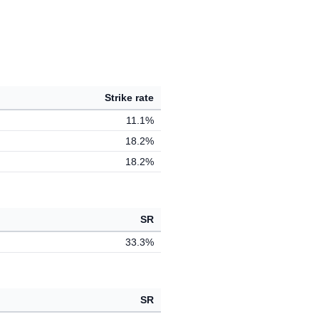
Strike rate
11.1%
18.2%
18.2%
SR
33.3%
SR