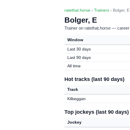
ratethat.horse
›
Trainers
› Bolger, E
Bolger, E
Trainer on ratethat.horse — career
Window
Last 30 days
Last 90 days
All time
Hot tracks (last 90 days)
Track
Kilbeggan
Top jockeys (last 90 days)
Jockey