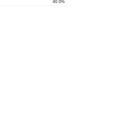
40.0%