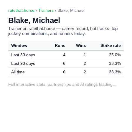
ratethat.horse
›
Trainers
› Blake, Michael
Blake, Michael
Trainer on ratethat.horse — career record, hot tracks, top
jockey combinations, and runners today.
Window
Runs
Wins
Strike rate
Last 30 days
4
1
25.0%
Last 90 days
6
2
33.3%
All time
6
2
33.3%
Full interactive stats, partnerships and AI ratings loading…