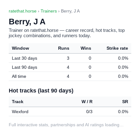
ratethat.horse
›
Trainers
› Berry, J A
Berry, J A
Trainer on ratethat.horse — career record, hot tracks, top
jockey combinations, and runners today.
Window
Runs
Wins
Strike rate
Last 30 days
3
0
0.0%
Last 90 days
4
0
0.0%
All time
4
0
0.0%
Hot tracks (last 90 days)
Track
W / R
SR
Wexford
0/3
0.0%
Full interactive stats, partnerships and AI ratings loading…