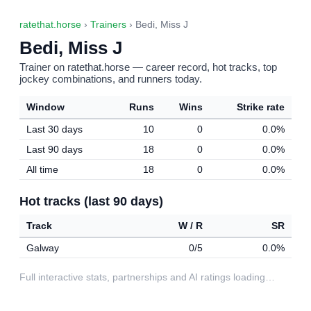
ratethat.horse
›
Trainers
› Bedi, Miss J
Bedi, Miss J
Trainer on ratethat.horse — career record, hot tracks, top
jockey combinations, and runners today.
Window
Runs
Wins
Strike rate
Last 30 days
10
0
0.0%
Last 90 days
18
0
0.0%
All time
18
0
0.0%
Hot tracks (last 90 days)
Track
W / R
SR
Galway
0/5
0.0%
Full interactive stats, partnerships and AI ratings loading…