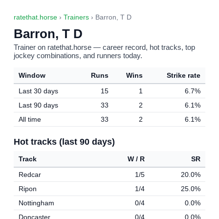
ratethat.horse
›
Trainers
› Barron, T D
Barron, T D
Trainer on ratethat.horse — career record, hot tracks, top
jockey combinations, and runners today.
Window
Runs
Wins
Strike rate
Last 30 days
15
1
6.7%
Last 90 days
33
2
6.1%
All time
33
2
6.1%
Hot tracks (last 90 days)
Track
W / R
SR
Redcar
1/5
20.0%
Ripon
1/4
25.0%
Nottingham
0/4
0.0%
Doncaster
0/4
0.0%