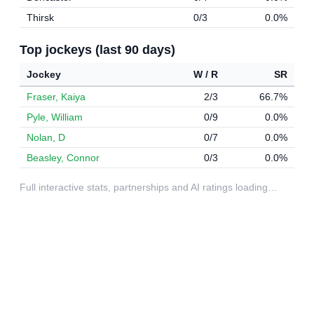
Thirsk
0/3
0.0%
Top jockeys (last 90 days)
Jockey
W / R
SR
Fraser, Kaiya
2/3
66.7%
Pyle, William
0/9
0.0%
Nolan, D
0/7
0.0%
Beasley, Connor
0/3
0.0%
Full interactive stats, partnerships and AI ratings loading…