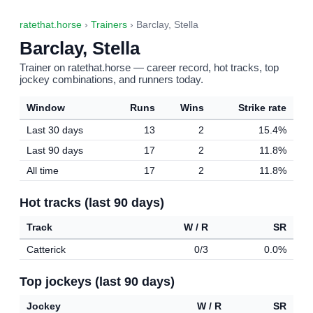
ratethat.horse
›
Trainers
› Barclay, Stella
Barclay, Stella
Trainer on ratethat.horse — career record, hot tracks, top
jockey combinations, and runners today.
Window
Runs
Wins
Strike rate
Last 30 days
13
2
15.4%
Last 90 days
17
2
11.8%
All time
17
2
11.8%
Hot tracks (last 90 days)
Track
W / R
SR
Catterick
0/3
0.0%
Top jockeys (last 90 days)
Jockey
W / R
SR