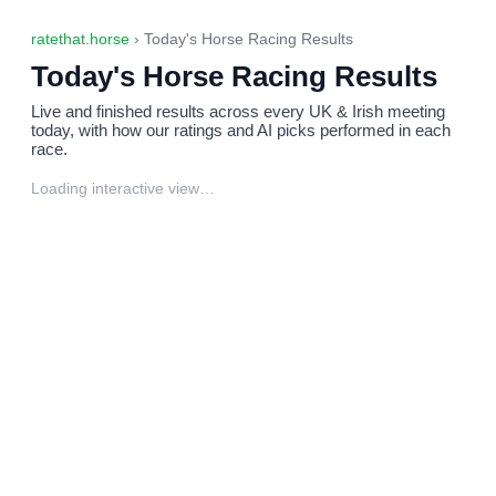
ratethat.horse
› Today's Horse Racing Results
Today's Horse Racing Results
Live and finished results across every UK & Irish meeting
today, with how our ratings and AI picks performed in each
race.
Loading interactive view…