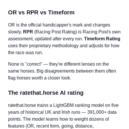
OR vs RPR vs Timeform
OR is the official handicapper's mark and changes
slowly.
RPR
(Racing Post Rating) is Racing Post's own
assessment, updated after every run.
Timeform Rating
uses their proprietary methodology and adjusts for how
the race was run.
None is "correct" — they're different lenses on the
same horses. Big disagreements between them often
flag horses worth a closer look.
The ratethat.horse AI rating
ratethat.horse trains a LightGBM ranking model on five
years of historical UK and Irish runs — 391,000+ data
points. The model learns how to weight dozens of
features (OR, recent form, going, distance,