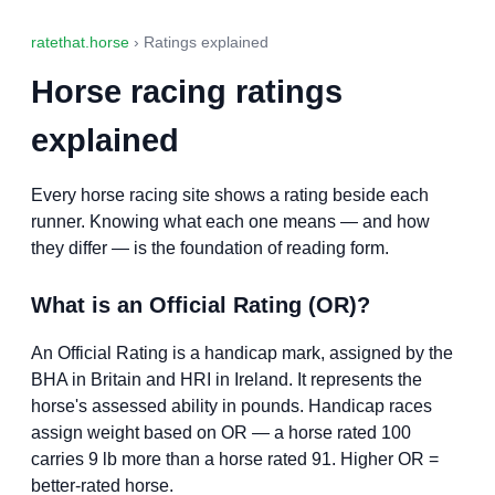
ratethat.horse
› Ratings explained
Horse racing ratings
explained
Every horse racing site shows a rating beside each
runner. Knowing what each one means — and how
they differ — is the foundation of reading form.
What is an Official Rating (OR)?
An Official Rating is a handicap mark, assigned by the
BHA in Britain and HRI in Ireland. It represents the
horse's assessed ability in pounds. Handicap races
assign weight based on OR — a horse rated 100
carries 9 lb more than a horse rated 91. Higher OR =
better-rated horse.