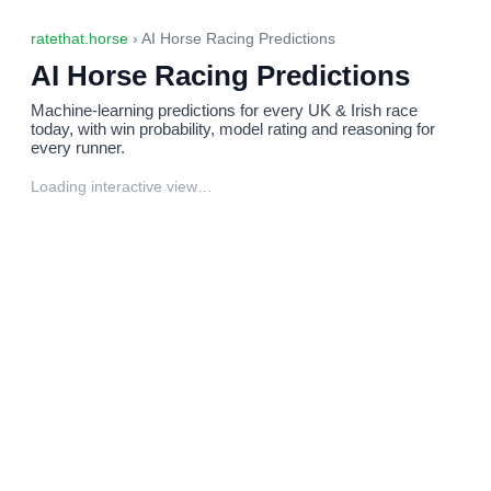
ratethat.horse
› AI Horse Racing Predictions
AI Horse Racing Predictions
Machine-learning predictions for every UK & Irish race
today, with win probability, model rating and reasoning for
every runner.
Loading interactive view…