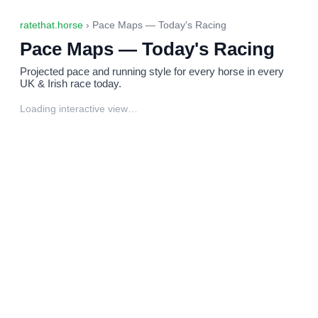
ratethat.horse
› Pace Maps — Today's Racing
Pace Maps — Today's Racing
Projected pace and running style for every horse in every
UK & Irish race today.
Loading interactive view…