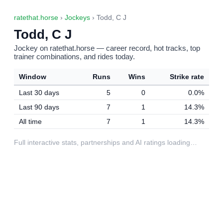
ratethat.horse
›
Jockeys
› Todd, C J
Todd, C J
Jockey on ratethat.horse — career record, hot tracks, top
trainer combinations, and rides today.
Window
Runs
Wins
Strike rate
Last 30 days
5
0
0.0%
Last 90 days
7
1
14.3%
All time
7
1
14.3%
Full interactive stats, partnerships and AI ratings loading…