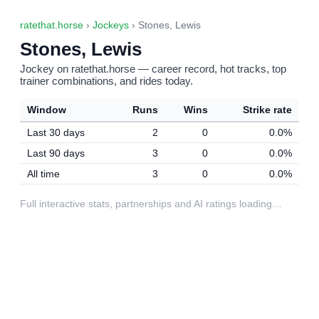
ratethat.horse
›
Jockeys
› Stones, Lewis
Stones, Lewis
Jockey on ratethat.horse — career record, hot tracks, top
trainer combinations, and rides today.
Window
Runs
Wins
Strike rate
Last 30 days
2
0
0.0%
Last 90 days
3
0
0.0%
All time
3
0
0.0%
Full interactive stats, partnerships and AI ratings loading…