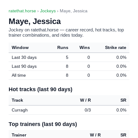
ratethat.horse
›
Jockeys
› Maye, Jessica
Maye, Jessica
Jockey on ratethat.horse — career record, hot tracks, top
trainer combinations, and rides today.
Window
Runs
Wins
Strike rate
Last 30 days
5
0
0.0%
Last 90 days
8
0
0.0%
All time
8
0
0.0%
Hot tracks (last 90 days)
Track
W / R
SR
Curragh
0/3
0.0%
Top trainers (last 90 days)
Trainer
W / R
SR