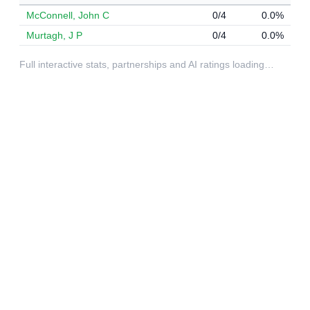
McConnell, John C
0/4
0.0%
Murtagh, J P
0/4
0.0%
Full interactive stats, partnerships and AI ratings loading…