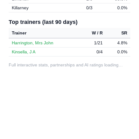
Killarney
0/3
0.0%
Top trainers (last 90 days)
Trainer
W / R
SR
Harrington, Mrs John
1/21
4.8%
Kinsella, J A
0/4
0.0%
Full interactive stats, partnerships and AI ratings loading…