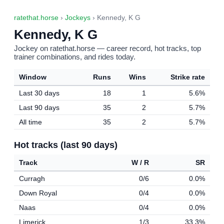
ratethat.horse
›
Jockeys
› Kennedy, K G
Kennedy, K G
Jockey on ratethat.horse — career record, hot tracks, top
trainer combinations, and rides today.
Window
Runs
Wins
Strike rate
Last 30 days
18
1
5.6%
Last 90 days
35
2
5.7%
All time
35
2
5.7%
Hot tracks (last 90 days)
Track
W / R
SR
Curragh
0/6
0.0%
Down Royal
0/4
0.0%
Naas
0/4
0.0%
Limerick
1/3
33.3%