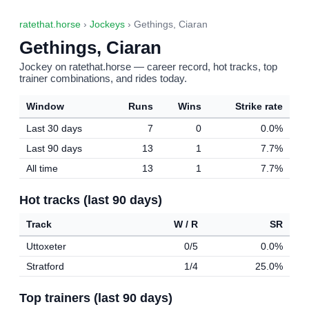
ratethat.horse
›
Jockeys
› Gethings, Ciaran
Gethings, Ciaran
Jockey on ratethat.horse — career record, hot tracks, top
trainer combinations, and rides today.
Window
Runs
Wins
Strike rate
Last 30 days
7
0
0.0%
Last 90 days
13
1
7.7%
All time
13
1
7.7%
Hot tracks (last 90 days)
Track
W / R
SR
Uttoxeter
0/5
0.0%
Stratford
1/4
25.0%
Top trainers (last 90 days)