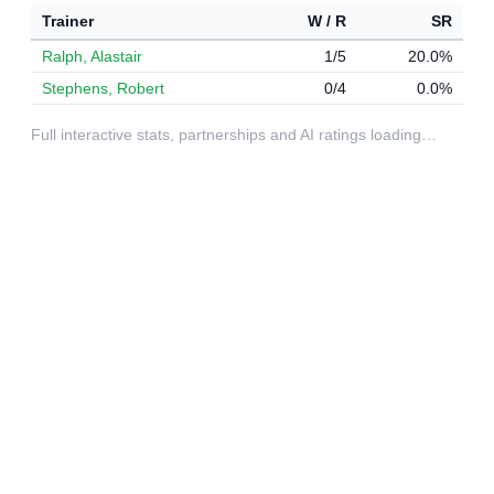
Trainer
W / R
SR
Ralph, Alastair
1/5
20.0%
Stephens, Robert
0/4
0.0%
Full interactive stats, partnerships and AI ratings loading…