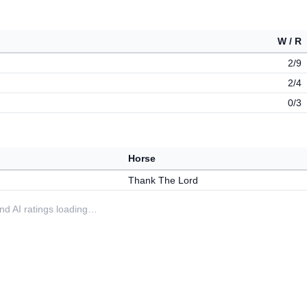
W / R
2/9
2/4
0/3
Horse
Thank The Lord
 and AI ratings loading…