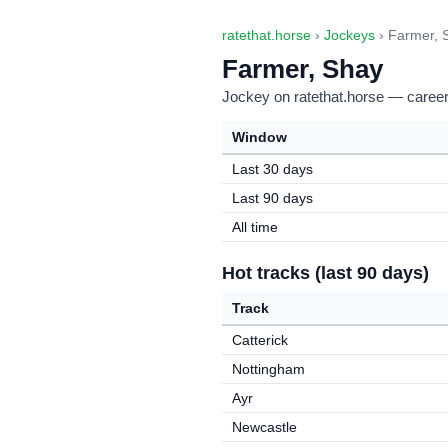
ratethat.horse
›
Jockeys
› Farmer, 
Farmer, Shay
Jockey on ratethat.horse — career 
Window
Last 30 days
Last 90 days
All time
Hot tracks (last 90 days)
Track
Catterick
Nottingham
Ayr
Newcastle