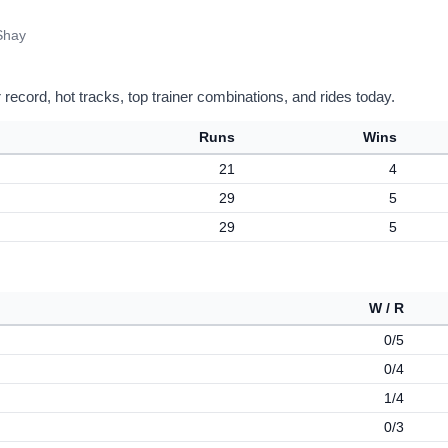
Shay
record, hot tracks, top trainer combinations, and rides today.
Runs
Wins
21
4
29
5
29
5
W / R
0/5
0/4
1/4
0/3