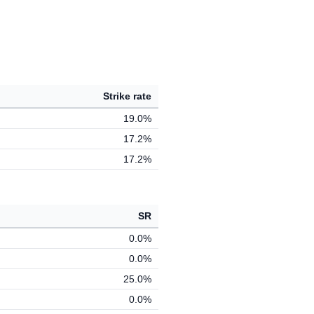
Strike rate
19.0%
17.2%
17.2%
SR
0.0%
0.0%
25.0%
0.0%