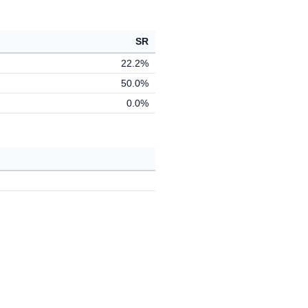
SR
22.2%
50.0%
0.0%