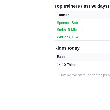
Top trainers (last 90 days)
Trainer
Spencer, Seb
Smith, R Michael
Whillans, D W
Rides today
Race
14:10 Thirsk
Full interactive stats, partnerships