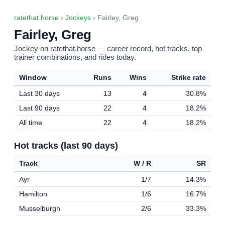
ratethat.horse
›
Jockeys
› Fairley, Greg
Fairley, Greg
Jockey on ratethat.horse — career record, hot tracks, top
trainer combinations, and rides today.
Window
Runs
Wins
Strike rate
Last 30 days
13
4
30.8%
Last 90 days
22
4
18.2%
All time
22
4
18.2%
Hot tracks (last 90 days)
Track
W / R
SR
Ayr
1/7
14.3%
Hamilton
1/6
16.7%
Musselburgh
2/6
33.3%