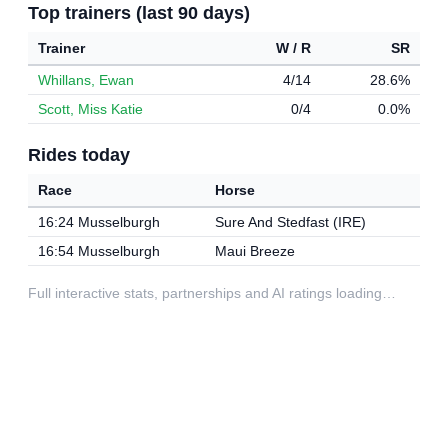
Top trainers (last 90 days)
Trainer
W / R
SR
Whillans, Ewan
4/14
28.6%
Scott, Miss Katie
0/4
0.0%
Rides today
Race
Horse
16:24 Musselburgh
Sure And Stedfast (IRE)
16:54 Musselburgh
Maui Breeze
Full interactive stats, partnerships and AI ratings loading…