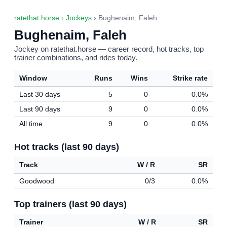
ratethat.horse
›
Jockeys
› Bughenaim, Faleh
Bughenaim, Faleh
Jockey on ratethat.horse — career record, hot tracks, top
trainer combinations, and rides today.
Window
Runs
Wins
Strike rate
Last 30 days
5
0
0.0%
Last 90 days
9
0
0.0%
All time
9
0
0.0%
Hot tracks (last 90 days)
Track
W / R
SR
Goodwood
0/3
0.0%
Top trainers (last 90 days)
Trainer
W / R
SR