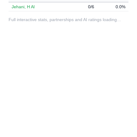
Jehani, H Al
0/6
0.0%
Full interactive stats, partnerships and AI ratings loading…