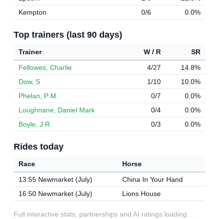
Kempton
0/6
0.0%
Top trainers (last 90 days)
Trainer
W / R
SR
Fellowes, Charlie
4/27
14.8%
Dow, S
1/10
10.0%
Phelan, P M
0/7
0.0%
Loughnane, Daniel Mark
0/4
0.0%
Boyle, J R
0/3
0.0%
Rides today
Race
Horse
13:55 Newmarket (July)
China In Your Hand
16:50 Newmarket (July)
Lions House
Full interactive stats, partnerships and AI ratings loading…