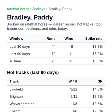
ratethat.horse
›
Jockeys
› Bradley, Paddy
Bradley, Paddy
Jockey on ratethat.horse — career record, hot tracks, top
trainer combinations, and rides today.
Window
Runs
Wins
Strike rate
Last 30 days
44
6
13.6%
Last 90 days
79
11
13.9%
All time
79
11
13.9%
Hot tracks (last 90 days)
Track
W / R
SR
Lingfield
3/21
14.3%
Brighton
2/11
18.2%
Wolverhampton
1/8
12.5%
Epsom
1/8
12.5%