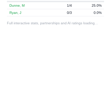
Dunne, M
1/4
25.0%
Ryan, J
0/3
0.0%
Full interactive stats, partnerships and AI ratings loading…