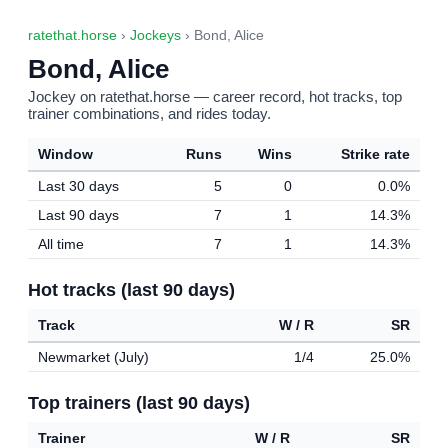
ratethat.horse
›
Jockeys
› Bond, Alice
Bond, Alice
Jockey on ratethat.horse — career record, hot tracks, top
trainer combinations, and rides today.
Window
Runs
Wins
Strike rate
Last 30 days
5
0
0.0%
Last 90 days
7
1
14.3%
All time
7
1
14.3%
Hot tracks (last 90 days)
Track
W / R
SR
Newmarket (July)
1/4
25.0%
Top trainers (last 90 days)
Trainer
W / R
SR