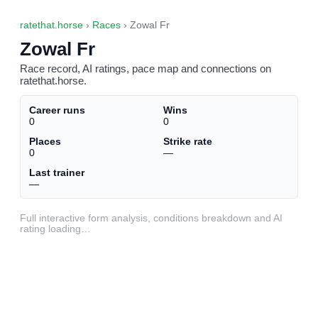
ratethat.horse
›
Races
› Zowal Fr
Zowal Fr
Race record, AI ratings, pace map and connections on
ratethat.horse.
Career runs
Wins
0
0
Places
Strike rate
0
—
Last trainer
—
Full interactive form analysis, conditions breakdown and AI
rating loading…