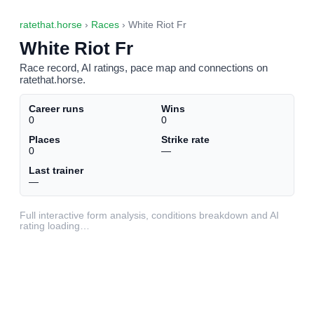
ratethat.horse
›
Races
› White Riot Fr
White Riot Fr
Race record, AI ratings, pace map and connections on
ratethat.horse.
Career runs
Wins
0
0
Places
Strike rate
0
—
Last trainer
—
Full interactive form analysis, conditions breakdown and AI
rating loading…