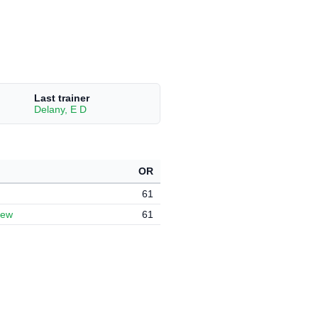
Last trainer
Delany, E D
OR
61
hew
61