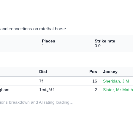
and connections on ratethat.horse.
Places
Strike rate
1
0.0
Dist
Pos
Jockey
7f
16
Sheridan, J M
ngham
1mï¿½f
2
Slater, Mr Matt
ditions breakdown and AI rating loading…