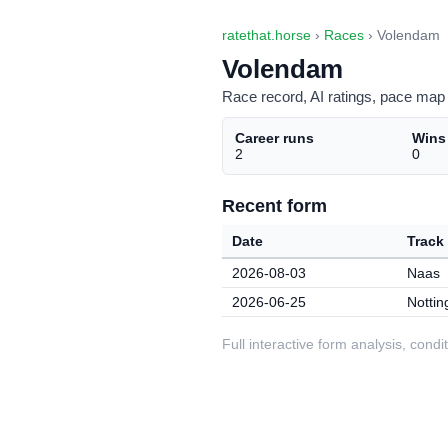
ratethat.horse
›
Races
› Volendam
Volendam
Race record, AI ratings, pace map 
Career runs
Wins
2
0
Recent form
Date
Track
2026-08-03
Naas
2026-06-25
Notti
Full interactive form analysis, con