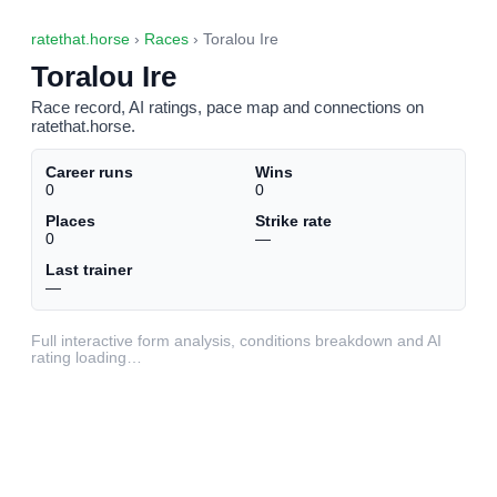
ratethat.horse
›
Races
› Toralou Ire
Toralou Ire
Race record, AI ratings, pace map and connections on
ratethat.horse.
Career runs
Wins
0
0
Places
Strike rate
0
—
Last trainer
—
Full interactive form analysis, conditions breakdown and AI
rating loading…