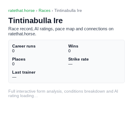
ratethat.horse
›
Races
› Tintinabulla Ire
Tintinabulla Ire
Race record, AI ratings, pace map and connections on
ratethat.horse.
Career runs
Wins
0
0
Places
Strike rate
0
—
Last trainer
—
Full interactive form analysis, conditions breakdown and AI
rating loading…