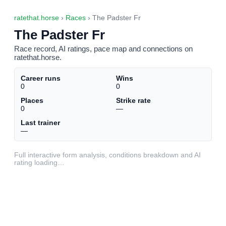
ratethat.horse
›
Races
› The Padster Fr
The Padster Fr
Race record, AI ratings, pace map and connections on
ratethat.horse.
Career runs
Wins
0
0
Places
Strike rate
0
—
Last trainer
—
Full interactive form analysis, conditions breakdown and AI
rating loading…