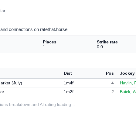
tar
and connections on ratethat.horse.
Places
Strike rate
1
0.0
Dist
Pos
Jockey
rket (July)
1m4f
4
Havlin, 
or
1m2f
2
Buick, W
ditions breakdown and AI rating loading…