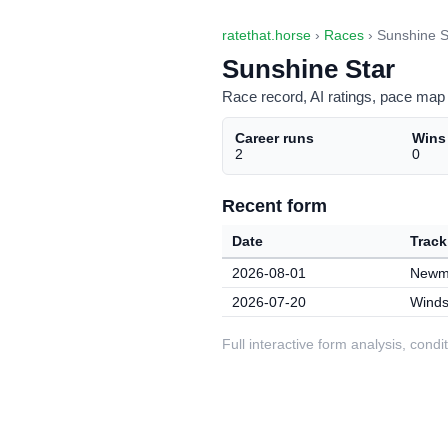
ratethat.horse
›
Races
› Sunshine S
Sunshine Star
Race record, AI ratings, pace map 
Career runs
Wins
2
0
Recent form
Date
Track
2026-08-01
Newma
2026-07-20
Winds
Full interactive form analysis, con