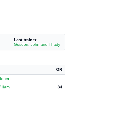
Last trainer
Gosden, John and Thady
OR
Robert
—
illiam
84