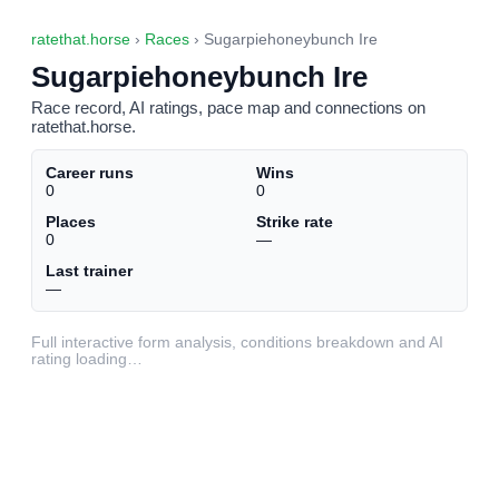
ratethat.horse
›
Races
› Sugarpiehoneybunch Ire
Sugarpiehoneybunch Ire
Race record, AI ratings, pace map and connections on
ratethat.horse.
Career runs
Wins
0
0
Places
Strike rate
0
—
Last trainer
—
Full interactive form analysis, conditions breakdown and AI
rating loading…