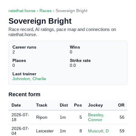
ratethat.horse
›
Races
› Sovereign Bright
Sovereign Bright
Race record, AI ratings, pace map and connections on
ratethat.horse.
Career runs
Wins
2
0
Places
Strike rate
0
0.0
Last trainer
Johnston, Charlie
Recent form
Date
Track
Dist
Pos
Jockey
OR
2026-07-
Beasley,
Ripon
1m
5
56
18
Connor
2026-07-
Leicester
1m
8
Muscutt, D
59
04