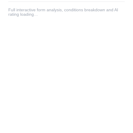
Full interactive form analysis, conditions breakdown and AI
rating loading…