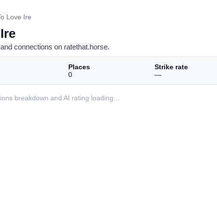
o Love Ire
Ire
and connections on ratethat.horse.
Places
Strike rate
0
—
ditions breakdown and AI rating loading…