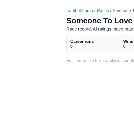
ratethat.horse
›
Races
› Someone T
Someone To Love 
Race record, AI ratings, pace map 
Career runs
Wins
0
0
Full interactive form analysis, con