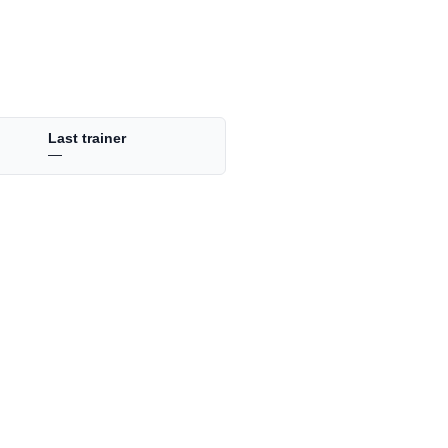
Last trainer
—