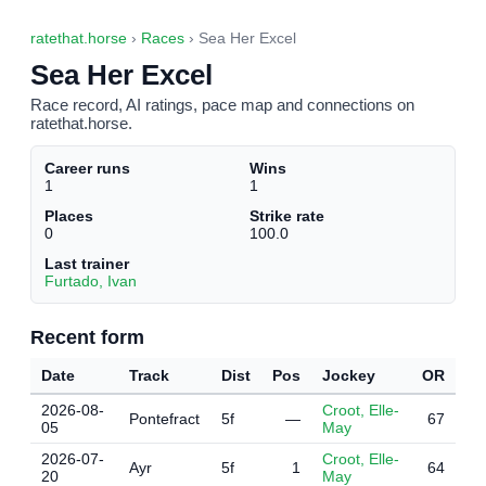
ratethat.horse
›
Races
› Sea Her Excel
Sea Her Excel
Race record, AI ratings, pace map and connections on
ratethat.horse.
Career runs
Wins
1
1
Places
Strike rate
0
100.0
Last trainer
Furtado, Ivan
Recent form
Date
Track
Dist
Pos
Jockey
OR
2026-08-
Croot, Elle-
Pontefract
5f
—
67
05
May
2026-07-
Croot, Elle-
Ayr
5f
1
64
20
May