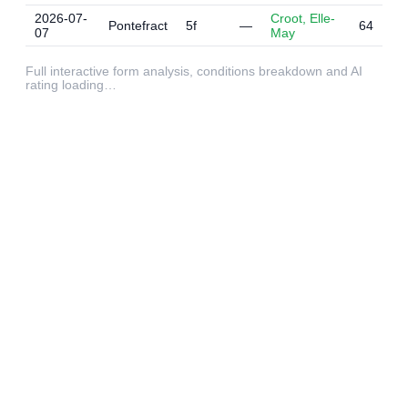
2026-07-
Croot, Elle-
Pontefract
5f
—
64
07
May
Full interactive form analysis, conditions breakdown and AI
rating loading…