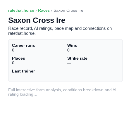
ratethat.horse
›
Races
› Saxon Cross Ire
Saxon Cross Ire
Race record, AI ratings, pace map and connections on
ratethat.horse.
Career runs
Wins
0
0
Places
Strike rate
0
—
Last trainer
—
Full interactive form analysis, conditions breakdown and AI
rating loading…