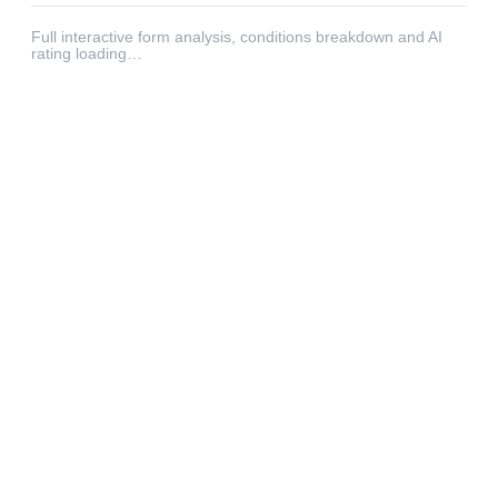
Full interactive form analysis, conditions breakdown and AI
rating loading…