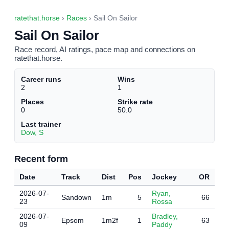
ratethat.horse
›
Races
› Sail On Sailor
Sail On Sailor
Race record, AI ratings, pace map and connections on
ratethat.horse.
Career runs
Wins
2
1
Places
Strike rate
0
50.0
Last trainer
Dow, S
Recent form
Date
Track
Dist
Pos
Jockey
OR
2026-07-
Ryan,
Sandown
1m
5
66
23
Rossa
2026-07-
Bradley,
Epsom
1m2f
1
63
09
Paddy