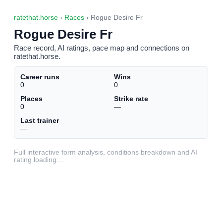
ratethat.horse
›
Races
› Rogue Desire Fr
Rogue Desire Fr
Race record, AI ratings, pace map and connections on
ratethat.horse.
Career runs
Wins
0
0
Places
Strike rate
0
—
Last trainer
—
Full interactive form analysis, conditions breakdown and AI
rating loading…