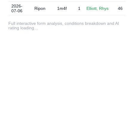
2026-
Ripon
1m4f
1
Elliott, Rhys
46
07-06
Full interactive form analysis, conditions breakdown and AI
rating loading…