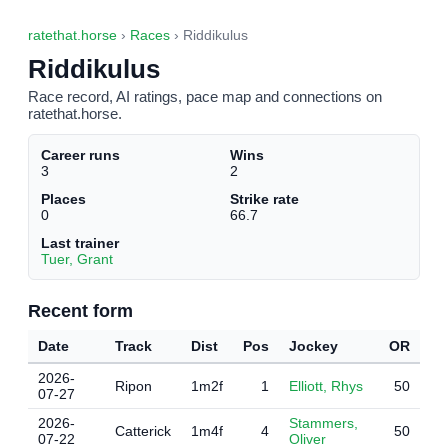
ratethat.horse
›
Races
› Riddikulus
Riddikulus
Race record, AI ratings, pace map and connections on
ratethat.horse.
Career runs
Wins
3
2
Places
Strike rate
0
66.7
Last trainer
Tuer, Grant
Recent form
Date
Track
Dist
Pos
Jockey
OR
2026-
Ripon
1m2f
1
Elliott, Rhys
50
07-27
2026-
Stammers,
Catterick
1m4f
4
50
07-22
Oliver