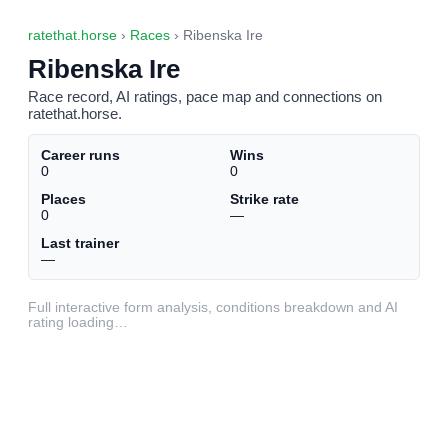
ratethat.horse
›
Races
› Ribenska Ire
Ribenska Ire
Race record, AI ratings, pace map and connections on
ratethat.horse.
Career runs
Wins
0
0
Places
Strike rate
0
—
Last trainer
—
Full interactive form analysis, conditions breakdown and AI
rating loading…