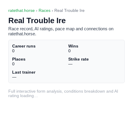
ratethat.horse
›
Races
› Real Trouble Ire
Real Trouble Ire
Race record, AI ratings, pace map and connections on
ratethat.horse.
Career runs
Wins
0
0
Places
Strike rate
0
—
Last trainer
—
Full interactive form analysis, conditions breakdown and AI
rating loading…