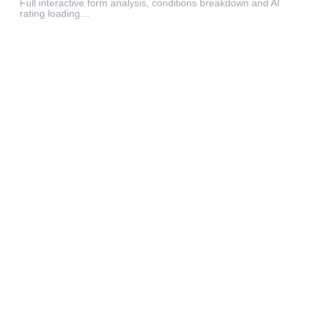
Full interactive form analysis, conditions breakdown and AI
rating loading…