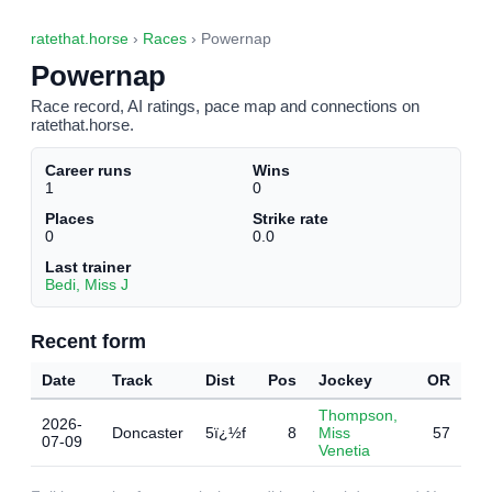
ratethat.horse
›
Races
› Powernap
Powernap
Race record, AI ratings, pace map and connections on
ratethat.horse.
Career runs
Wins
1
0
Places
Strike rate
0
0.0
Last trainer
Bedi, Miss J
Recent form
Date
Track
Dist
Pos
Jockey
OR
Thompson,
2026-
Doncaster
5ï¿½f
8
Miss
57
07-09
Venetia