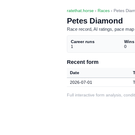
ratethat.horse
›
Races
› Petes Dia
Petes Diamond
Race record, AI ratings, pace map 
Career runs
Wins
1
0
Recent form
Date
2026-07-01
T
Full interactive form analysis, con