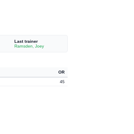
Last trainer
Ramsden, Joey
OR
45