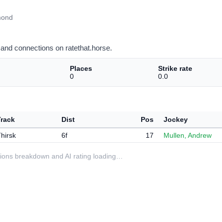
mond
and connections on ratethat.horse.
Places
Strike rate
0
0.0
Track
Dist
Pos
Jockey
hirsk
6f
17
Mullen, Andrew
ditions breakdown and AI rating loading…