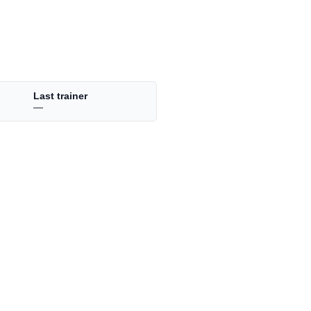
Last trainer
—