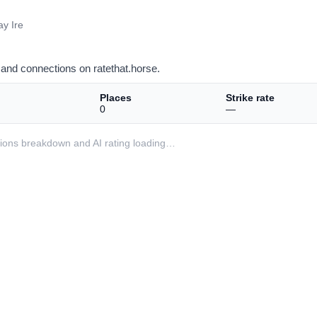
y Ire
and connections on ratethat.horse.
Places
Strike rate
0
—
ditions breakdown and AI rating loading…