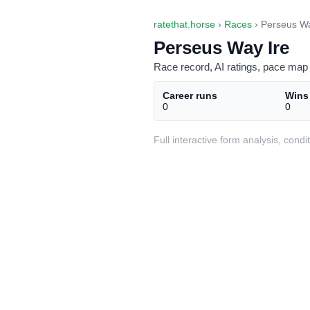
ratethat.horse
›
Races
› Perseus Wa
Perseus Way Ire
Race record, AI ratings, pace map 
Career runs
Wins
0
0
Full interactive form analysis, con