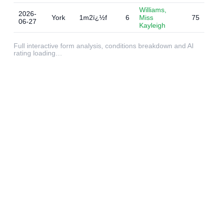
Williams,
2026-
York
1m2ï¿½f
6
Miss
75
06-27
Kayleigh
Full interactive form analysis, conditions breakdown and AI
rating loading…