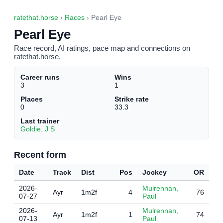
ratethat.horse
›
Races
› Pearl Eye
Pearl Eye
Race record, AI ratings, pace map and connections on
ratethat.horse.
Career runs
Wins
3
1
Places
Strike rate
0
33.3
Last trainer
Goldie, J S
Recent form
Date
Track
Dist
Pos
Jockey
OR
2026-
Mulrennan,
Ayr
1m2f
4
76
07-27
Paul
2026-
Mulrennan,
Ayr
1m2f
1
74
07-13
Paul