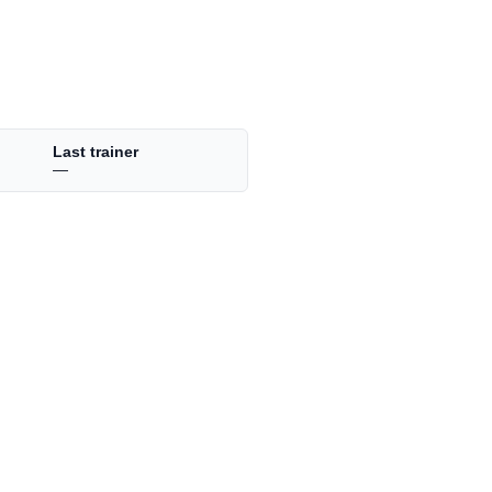
Last trainer
—