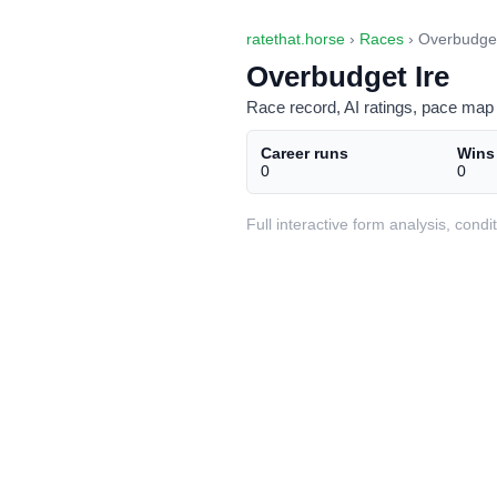
ratethat.horse
›
Races
› Overbudget
Overbudget Ire
Race record, AI ratings, pace map 
Career runs
Wins
0
0
Full interactive form analysis, con