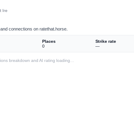
 Ire
and connections on ratethat.horse.
Places
Strike rate
0
—
ditions breakdown and AI rating loading…