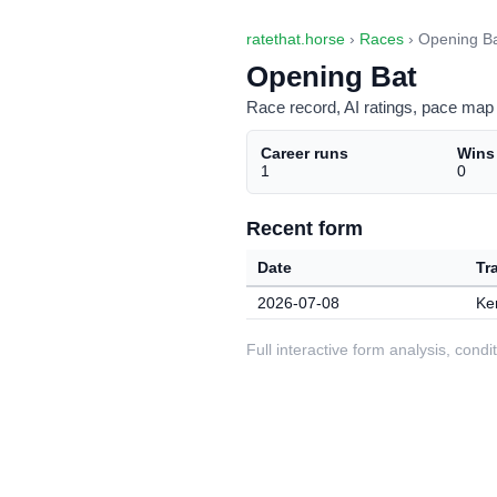
ratethat.horse
›
Races
› Opening B
Opening Bat
Race record, AI ratings, pace map 
Career runs
Wins
1
0
Recent form
Date
Tr
2026-07-08
Ke
Full interactive form analysis, con