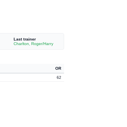
Last trainer
Charlton, Roger/Harry
OR
62