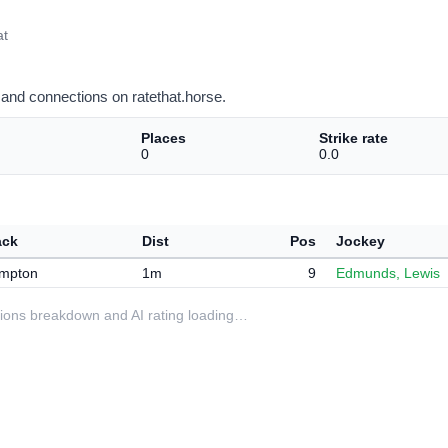
at
and connections on ratethat.horse.
Places
Strike rate
0
0.0
ack
Dist
Pos
Jockey
mpton
1m
9
Edmunds, Lewis
ditions breakdown and AI rating loading…